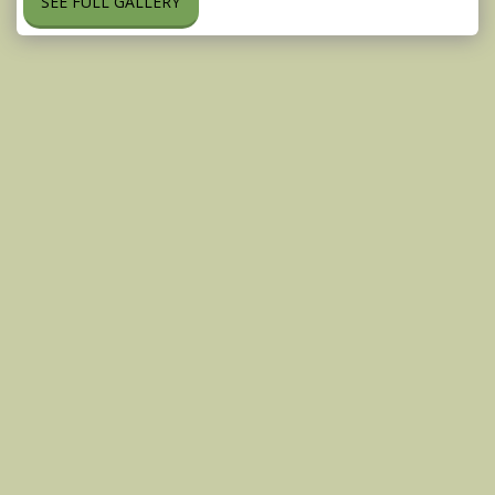
SEE FULL GALLERY