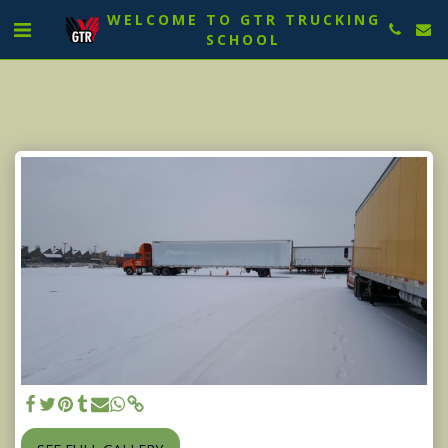
WELCOME TO GTR TRUCKING
SCHOOL