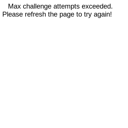
Max challenge attempts exceeded.
Please refresh the page to try again!