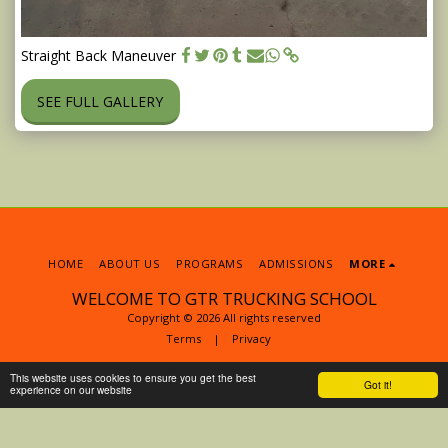
Straight Back Maneuver
SEE FULL GALLERY
HOME
ABOUT US
PROGRAMS
ADMISSIONS
MORE
WELCOME TO GTR TRUCKING SCHOOL
Copyright © 2026 All rights reserved
Terms
|
Privacy
This website uses cookies to ensure you get the best
Got it!
experience on our website
SUBSCRIBE