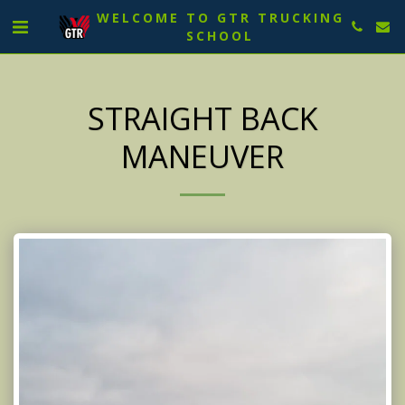
WELCOME TO GTR TRUCKING
SCHOOL
STRAIGHT BACK
MANEUVER